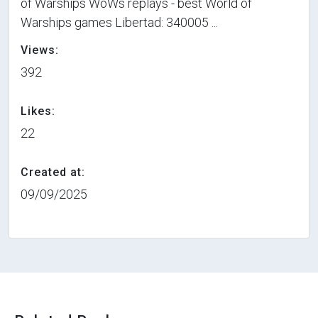
of Warships WoWs replays - best World of
Warships games Libertad: 340005 ...
Views:
392
Likes:
22
Created at:
09/09/2025