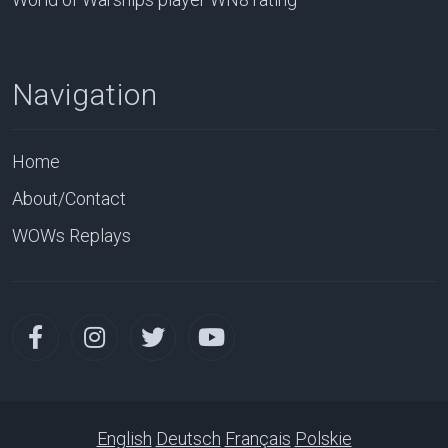
Navigation
Home
About/Contact
WOWs Replays
English
Deutsch
Français
Polskie