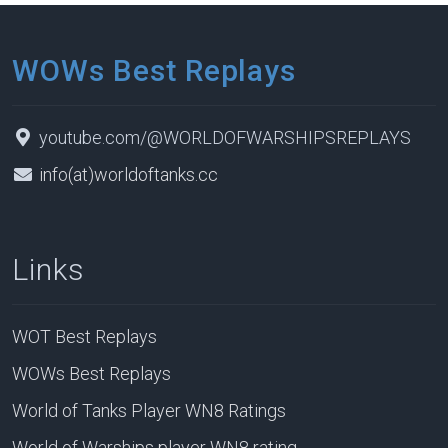
WOWs Best Replays
youtube.com/@WORLDOFWARSHIPSREPLAYS
info(at)worldoftanks.cc
Links
WOT Best Replays
WOWs Best Replays
World of Tanks Player WN8 Ratings
World of Warships player WN8 rating