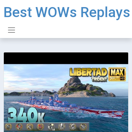
Best WOWs Replays