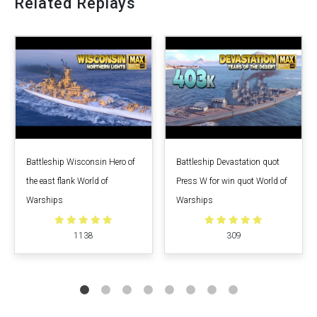
Related Replays
Battleship Wisconsin Hero of
Battleship Devastation quot
the east flank World of
Press W for win quot World of
Warships
Warships
1138
309