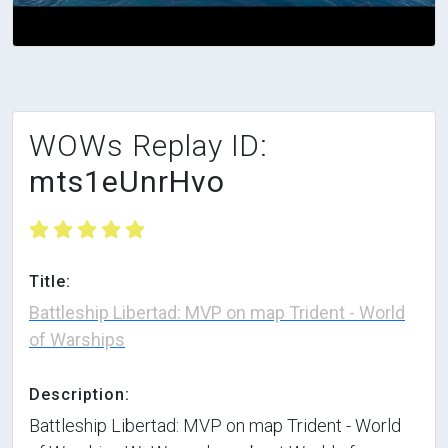
WOWs Replay ID:
mts1eUnrHvo
Title:
Battleship Libertad: MVP on map Trident - World
of Warships
Description:
Battleship Libertad: MVP on map Trident - World