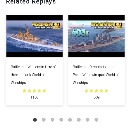
Related Replays
Battleship Wisconsin Hero of
Battleship Devastation quot
the east flank World of
Press W for win quot World of
Warships
Warships
1138
309