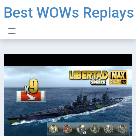
Best WOWs Replays