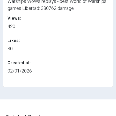
Warships WoWs replays - best World of Warships
games Libertad: 380762 damage ...
Views:
420
Likes:
30
Created at:
02/01/2026