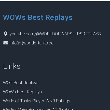
WOWs Best Replays
youtube.com/@WORLDOFWARSHIPSREPLAYS
info(at)worldoftanks.cc
Links
WOT Best Replays
WOWs Best Replays
World of Tanks Player WN8 Ratings
World of Warships player WN8 rating