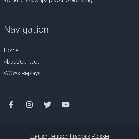
Navigation
Home
About/Contact
WOWs Replays
English
Deutsch
Français
Polskie