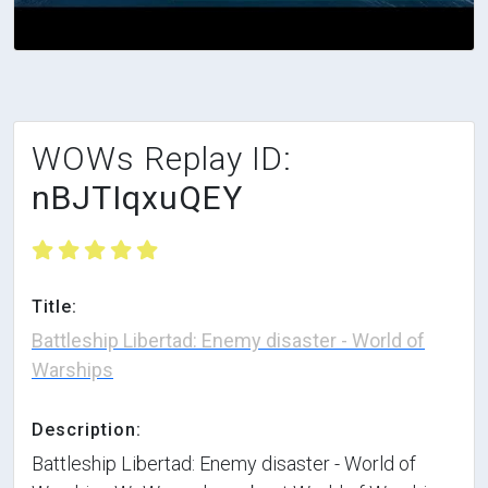
WOWs Replay ID:
nBJTIqxuQEY
Title:
Battleship Libertad: Enemy disaster - World of
Warships
Description:
Battleship Libertad: Enemy disaster - World of