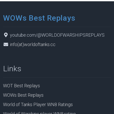
WOWs Best Replays
youtube.com/@WORLDOFWARSHIPSREPLAYS
info(at)worldoftanks.cc
Links
WOT Best Replays
WOWs Best Replays
World of Tanks Player WN8 Ratings
World of Warships player WN8 rating