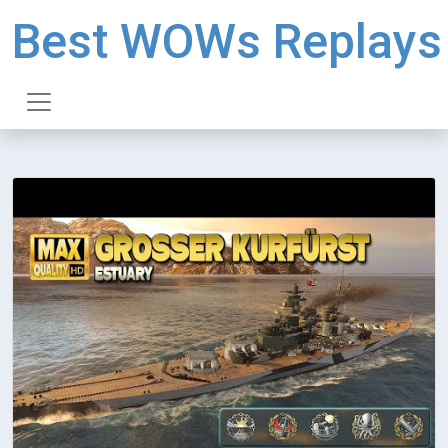
Best WOWs Replays