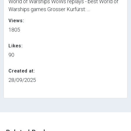
World of Warships WoWs replays - best World of
Warships games Grosser Kurfürst: ...
Views:
1805
Likes:
90
Created at:
28/09/2025