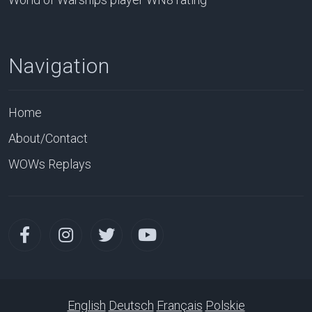
Navigation
Home
About/Contact
WOWs Replays
English
Deutsch
Français
Polskie