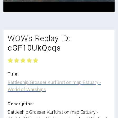
WOWs Replay ID:
cGF10UkQcqs
Title:
Battleship Grosser Kurfürst on map Estuary -
World of Warships
Description:
Battleship Grosser Kurfürst on map Estuary -