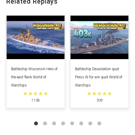
Related Replays
Battleship Wisconsin Hero of
Battleship Devastation quot
the east flank World of
Press W for win quot World of
Warships
Warships
1138
309