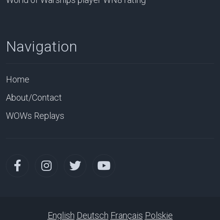
Navigation
Home
About/Contact
WOWs Replays
English
Deutsch
Français
Polskie