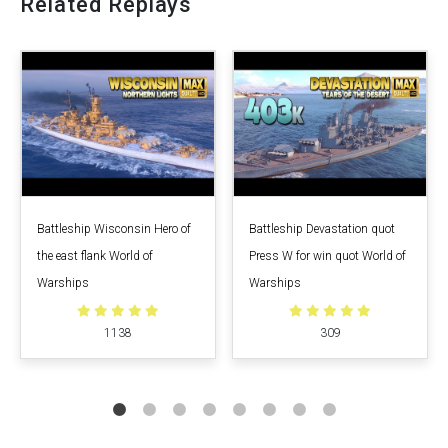
Related Replays
Battleship Wisconsin Hero of
Battleship Devastation quot
the east flank World of
Press W for win quot World of
Warships
Warships
1138
309