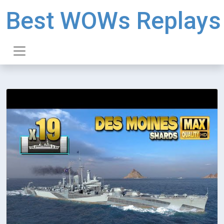
Best WOWs Replays