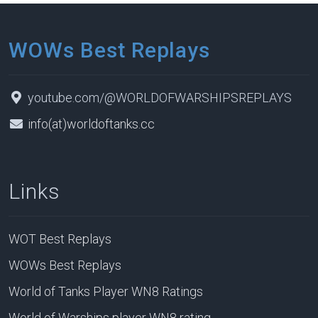
WOWs Best Replays
youtube.com/@WORLDOFWARSHIPSREPLAYS
info(at)worldoftanks.cc
Links
WOT Best Replays
WOWs Best Replays
World of Tanks Player WN8 Ratings
World of Warships player WN8 rating