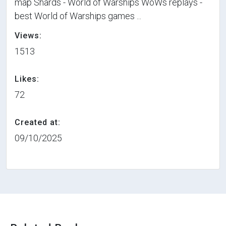
map Shards - World of Warships WoWs replays -
best World of Warships games ...
Views:
1513
Likes:
72
Created at:
09/10/2025