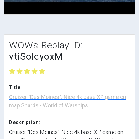
WOWs Replay ID:
vtiSolcyoxM
Title:
Cruiser "Des Moines": Nice 4k base XP game on
map Shards - World of Warships
Description:
Cruiser "Des Moines": Nice 4k base XP game on