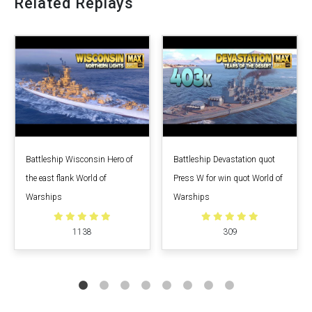
Related Replays
Battleship Wisconsin Hero of
Battleship Devastation quot
the east flank World of
Press W for win quot World of
Warships
Warships
1138
309