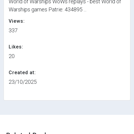
World of Warships WoWs replays - best World of
Warships games Patrie: 434895 ...
Views:
337
Likes:
20
Created at:
23/10/2025