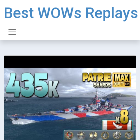
Best WOWs Replays