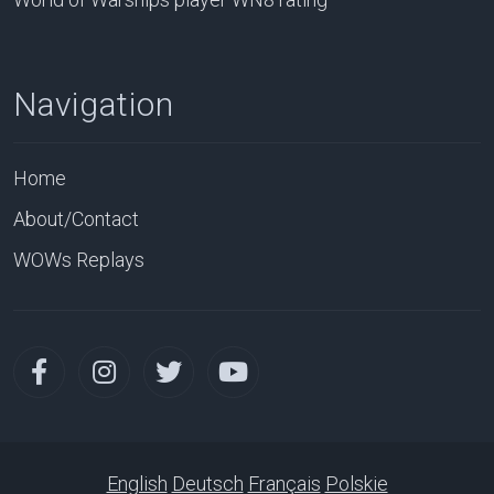
Navigation
Home
About/Contact
WOWs Replays
English
Deutsch
Français
Polskie