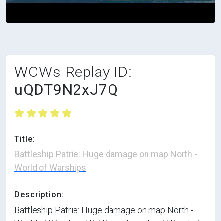
WOWs Replay ID:
uQDT9N2xJ7Q
Title:
Battleship Patrie: Huge damage on map North -
World of Warships
Description:
Battleship Patrie: Huge damage on map North -