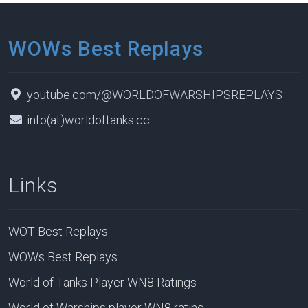
WOWs Best Replays
youtube.com/@WORLDOFWARSHIPSREPLAYS
info(at)worldoftanks.cc
Links
WOT Best Replays
WOWs Best Replays
World of Tanks Player WN8 Ratings
World of Warships player WN8 rating